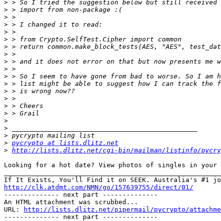
>
>
>
>
>
>
>
>
>
>
>
>
>
>
>
>
>
>
>
>
pycrypto at lists.dlitz.net
>
http://lists.dlitz.net/cgi-bin/mailman/listinfo/pycry
Looking for a hot date? View photos of singles in your area! 		 	
_______________________________________________________
http://clk.atdmt.com/NMN/go/157639755/direct/01/

-------------- next part --------------

An HTML attachment was scrubbed...

URL: 
http://lists.dlitz.net/pipermail/pycrypto/attachme
-------------- next part --------------
