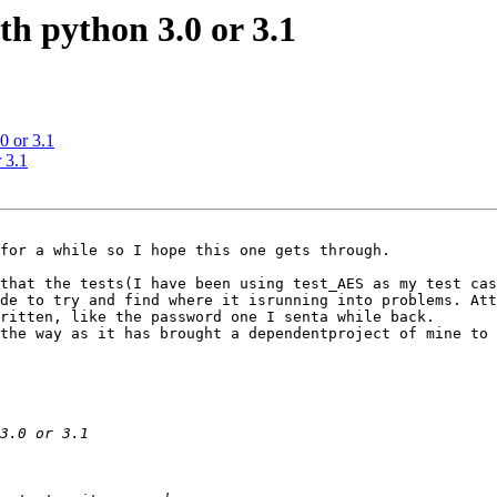
h python 3.0 or 3.1
0 or 3.1
 3.1
for a while so I hope this one gets through.

that the tests(I have been using test_AES as my test cas
de to try and find where it isrunning into problems. Att
ritten, like the password one I senta while back.

the way as it has brought a dependentproject of mine to 