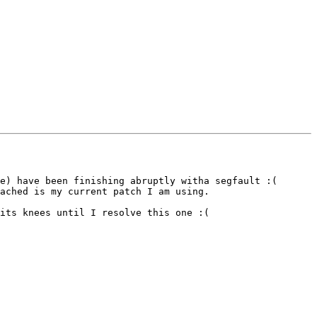
e) have been finishing abruptly witha segfault :(

ached is my current patch I am using.

its knees until I resolve this one :(
