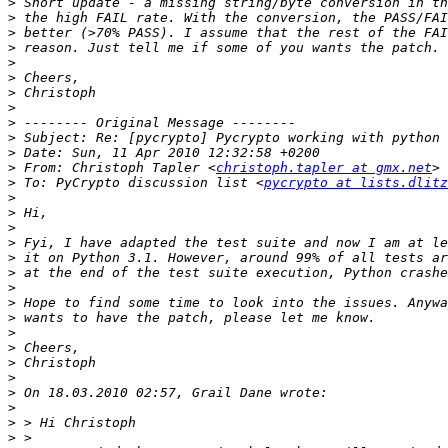
>
>
>
>
>
>
>
>
>
>
>
>
 From: Christoph Tapler <
christoph.tapler at gmx.net
>
 To: PyCrypto discussion list <
pycrypto at lists.dlitz
>
>
>
>
>
>
>
>
>
>
>
>
>
>
>
>
>