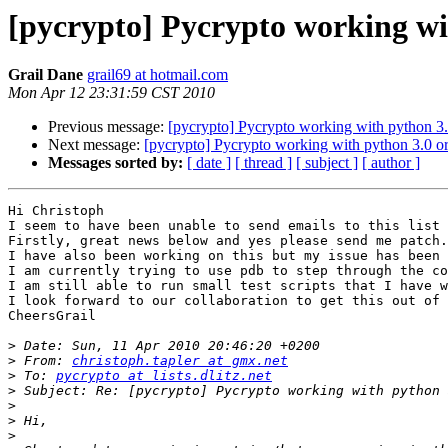
[pycrypto] Pycrypto working wit
Grail Dane
grail69 at hotmail.com
Mon Apr 12 23:31:59 CST 2010
Previous message:
[pycrypto] Pycrypto working with python 3.
Next message:
[pycrypto] Pycrypto working with python 3.0 or
Messages sorted by:
[ date ]
[ thread ]
[ subject ]
[ author ]
Hi Christoph

I seem to have been unable to send emails to this list 
Firstly, great news below and yes please send me patch.

I have also been working on this but my issue has been 
I am currently trying to use pdb to step through the co
I am still able to run small test scripts that I have w
I look forward to our collaboration to get this out of 
CheersGrail

>
>
 From: 
christoph.tapler at gmx.net
>
 To: 
pycrypto at lists.dlitz.net
>
>
>
>