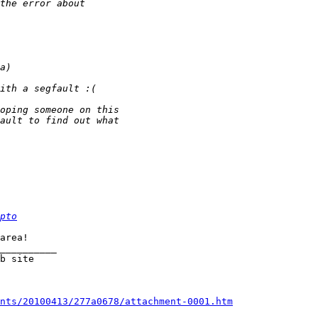
pto
   		  

__________

nts/20100413/277a0678/attachment-0001.htm