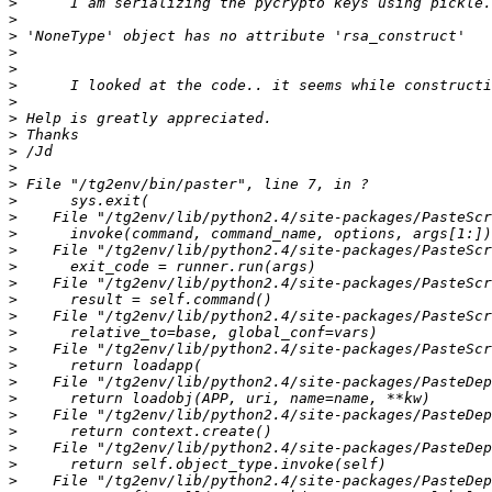
>
>
>
>
>
>
>
>
>
>
>
>
>
>
>
>
>
>
>
>
>
>
>
>
>
>
>
>
>
>