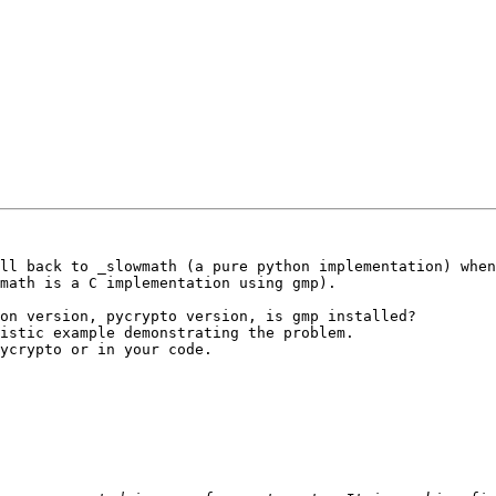
ll back to _slowmath (a pure python implementation) when
math is a C implementation using gmp).

on version, pycrypto version, is gmp installed?

istic example demonstrating the problem.

ycrypto or in your code.
