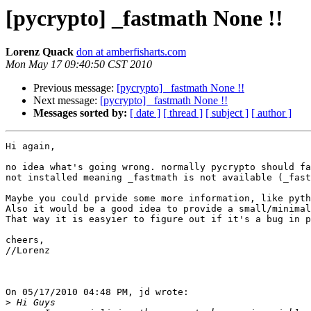
[pycrypto] _fastmath None !!
Lorenz Quack
don at amberfisharts.com
Mon May 17 09:40:50 CST 2010
Previous message:
[pycrypto] _fastmath None !!
Next message:
[pycrypto] _fastmath None !!
Messages sorted by:
[ date ]
[ thread ]
[ subject ]
[ author ]
Hi again,

no idea what's going wrong. normally pycrypto should fa
not installed meaning _fastmath is not available (_fast
Maybe you could prvide some more information, like pyth
Also it would be a good idea to provide a small/minimal
That way it is easyier to figure out if it's a bug in p
cheers,

//Lorenz

On 05/17/2010 04:48 PM, jd wrote:

>