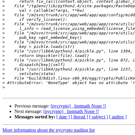
>
>
>
>
>
>
>
>
>
>
>
>
>
>
>
>
>
>
>
>
Previous message:
[pycrypto] _fastmath None !!
Next message:
[pycrypto] _fastmath None !!
Messages sorted by:
[ date ]
[ thread ]
[ subject ]
[ author ]
More information about the pycrypto mailing list