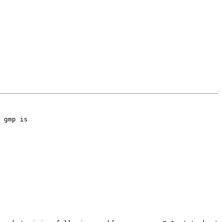
 gmp is 
