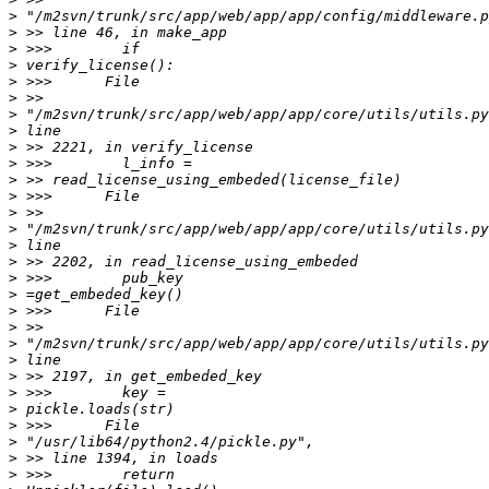
>
>
>
>
>
>
>
>
>
>
>
>
>
>
>
>
>
>
>
>
>
>
>
>
>
>
>
>
>