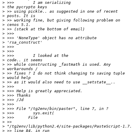
>
>
>
>
>
>
>
>
>
>
>
>
>
>
>
>
>
>
>
>
>
>
>
>
>
>
>
>
>
>