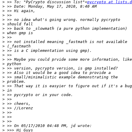
>
 >> To: "PyCrypto discussion list"<
pycrypto at lists.d
>
>
>
>
>
>
>
>
>
>
>
>
>
>
>
>
>
>
>
>
>
>
>
>
>
>
>
>
>