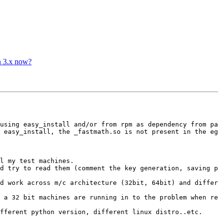
n 3.x now?
using easy_install and/or from rpm as dependency from pa
 easy_install, the _fastmath.so is not present in the eg
l my test machines.

d try to read them (comment the key generation, saving p
d work across m/c architecture (32bit, 64bit) and differ
 a 32 bit machines are running in to the problem when re
fferent python version, different linux distro..etc.
