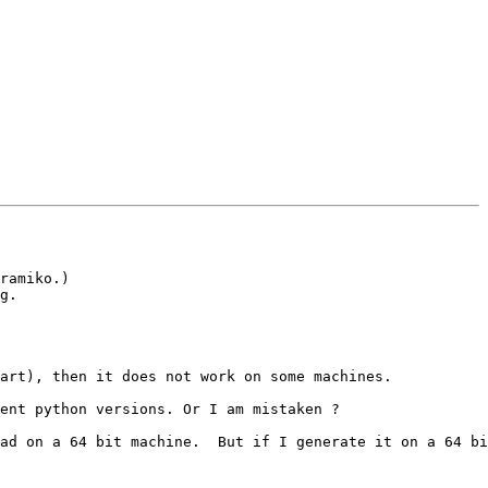
ramiko.)

g. 

art), then it does not work on some machines.

ent python versions. Or I am mistaken ?

ad on a 64 bit machine.  But if I generate it on a 64 bi