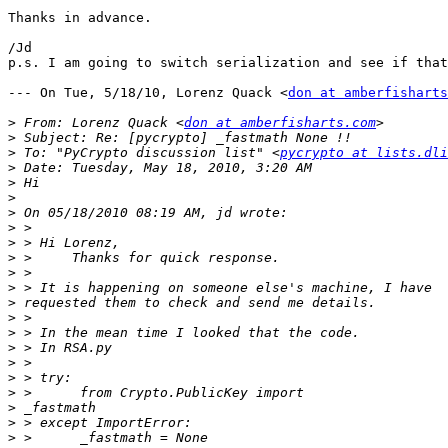
Thanks in advance.

/Jd

p.s. I am going to switch serialization and see if that
--- On Tue, 5/18/10, Lorenz Quack <
don at amberfisharts
>
 From: Lorenz Quack <
don at amberfisharts.com
>
>
 To: "PyCrypto discussion list" <
pycrypto at lists.dli
>
>
>
>
>
>
>
>
>
>
>
>
>
>
>
>
>
>
>