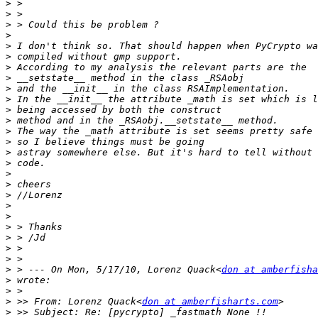
>
>
>
>
>
>
>
>
>
>
>
>
>
>
>
>
>
>
>
>
>
>
>
>
>
>
 > --- On Mon, 5/17/10, Lorenz Quack<
don at amberfisha
>
>
>
 >> From: Lorenz Quack<
don at amberfisharts.com
>