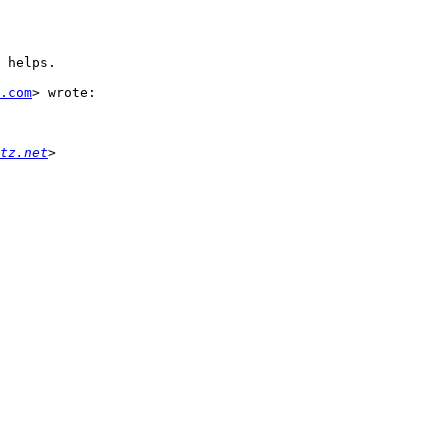
 helps.

.com
> wrote:

tz.net