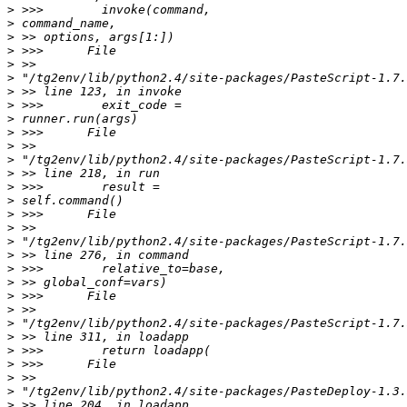
>
>
>
>
>
>
>
>
>
>
>
>
>
>
>
>
>
>
>
>
>
>
>
>
>
>
>
>
>
>