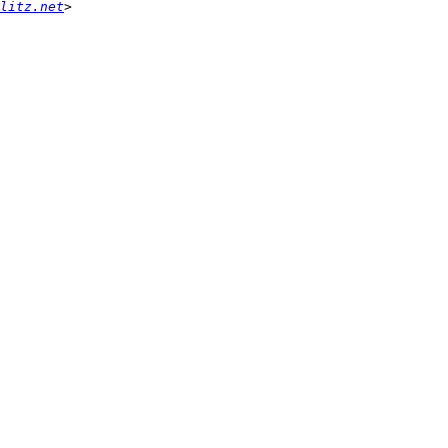
litz.net