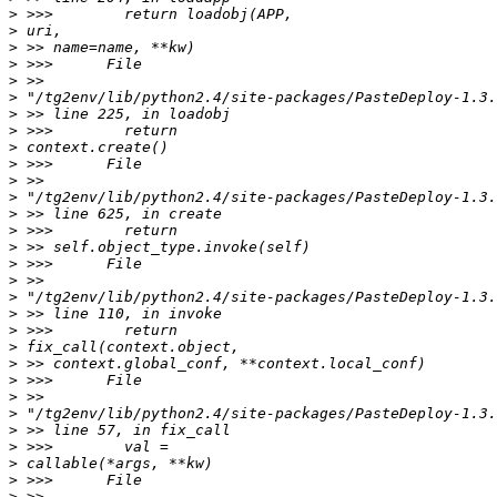
>
>
>
>
>
>
>
>
>
>
>
>
>
>
>
>
>
>
>
>
>
>
>
>
>
>
>
>
>
>