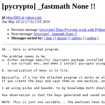
[pycrypto] _fastmath None !!
jd
jdsw2002 at yahoo.com
Tue May 18 22:17:52 CST 2010
Previous message:
[pycrypto] Does Pycrypto work with Pytho
Next message:
[pycrypto] _fastmath None !!
Messages sorted by:
[ date ]
[ thread ]
[ subject ]
[ author ]
Ok... here is attached program. 

The problem seems to be 

a. Either package specific (pycrypto package installed 
   I use virtual env, and when I install pycrypto using
b. serialization of keys in to file.

Basically, if u run the attached program it works on al
If you create the keys and save them on one machine, an
I am using picke and base64, to my knowledge both shoul
One observation is that the keys generated and saved on
NOTE: This is just one variable... the machines have di