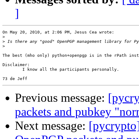
]
On May 20, 2010, at 2:06 PM, Jesus Cea wrote:

>
>
>
The best (mho only) python+openpgp is in the rPath inst
Disclaimer:

	I know all the participants personally.

Previous message:
[pycr
packets and pubkey "nor
Next message:
[pycrypto