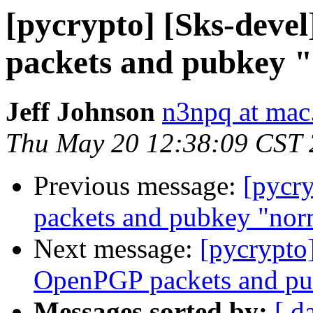
[pycrypto] [Sks-deve
packets and pubkey 
Jeff Johnson
n3npq at ma
Thu May 20 12:38:09 CST
Previous message:
[pycr
packets and pubkey "nor
Next message:
[pycrypto
OpenPGP packets and pu
Messages sorted by:
[ d