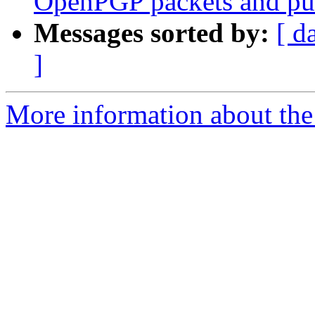
OpenPGP packets and pu
Messages sorted by:
[ d
]
More information about the 