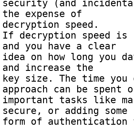
security (and incidenta
the expense of

decryption speed.

If decryption speed is 
and you have a clear

idea on how long you da
and increase the

key size. The time you 
approach can be spent on
important tasks like ma
secure, or adding some

form of authentication 