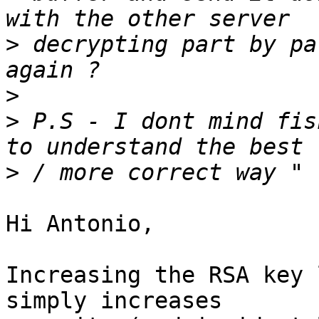
>
 decrypting part by pa
>
>
 P.S - I dont mind fis
>
Hi Antonio,

Increasing the RSA key 
simply increases
