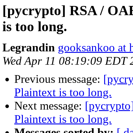
[pycrypto] RSA / OAE
is too long.
Legrandin
gooksankoo at 
Wed Apr 11 08:19:09 EDT 
Previous message:
[pycr
Plaintext is too long.
Next message:
[pycrypto
Plaintext is too long.
Messages sorted by:
[ d