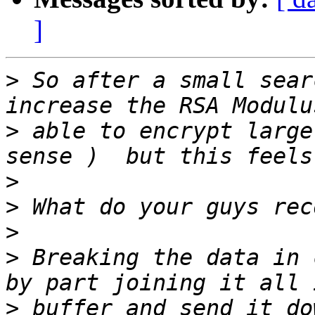
]
>
 So after a small sear
>
 able to encrypt large
>
>
>
>
 Breaking the data in 
>
 buffer and send it do