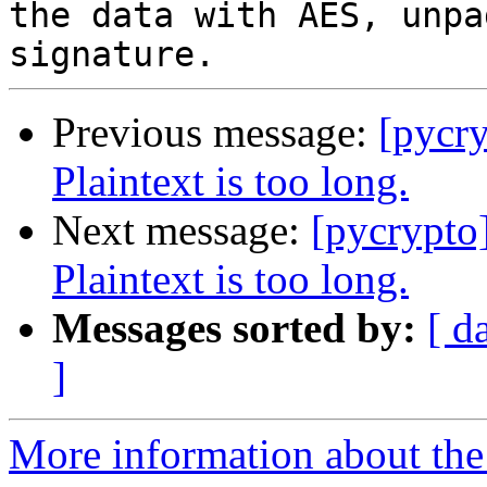
the data with AES, unpa
Previous message:
[pycr
Plaintext is too long.
Next message:
[pycrypto
Plaintext is too long.
Messages sorted by:
[ d
]
More information about the 