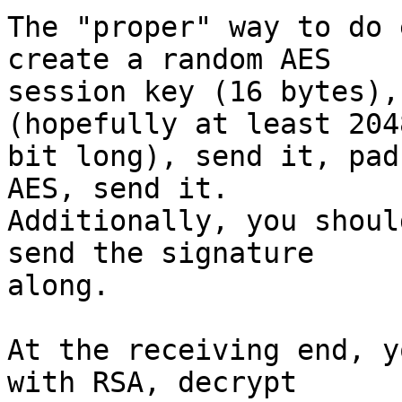
The "proper" way to do 
create a random AES

session key (16 bytes),
(hopefully at least 2048
bit long), send it, pad
AES, send it.

Additionally, you shoul
send the signature

along.

At the receiving end, y
with RSA, decrypt
