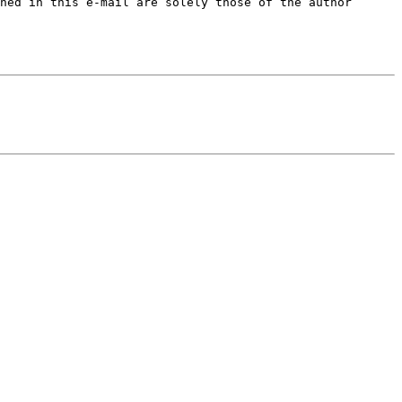
ned in this e-mail are solely those of the author 