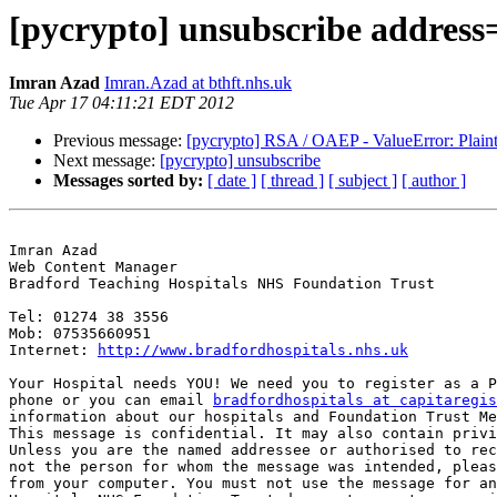
[pycrypto] unsubscribe address
Imran Azad
Imran.Azad at bthft.nhs.uk
Tue Apr 17 04:11:21 EDT 2012
Previous message:
[pycrypto] RSA / OAEP - ValueError: Plainte
Next message:
[pycrypto] unsubscribe
Messages sorted by:
[ date ]
[ thread ]
[ subject ]
[ author ]
Imran Azad

Web Content Manager

Bradford Teaching Hospitals NHS Foundation Trust

Tel: 01274 38 3556

Mob: 07535660951

Internet: 
http://www.bradfordhospitals.nhs.uk
Your Hospital needs YOU! We need you to register as a P
phone or you can email 
bradfordhospitals at capitaregis
information about our hospitals and Foundation Trust Me
This message is confidential. It may also contain privi
Unless you are the named addressee or authorised to rec
not the person for whom the message was intended, pleas
from your computer. You must not use the message for an