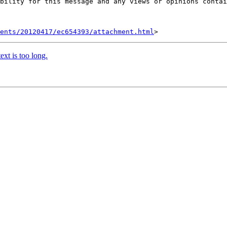
bility for this message and any views or opinions contai
ents/20120417/ec654393/attachment.html
xt is too long.