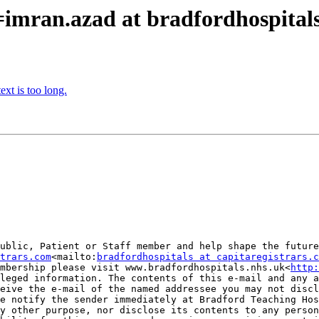
=imran.azad at bradfordhospital
xt is too long.
ublic, Patient or Staff member and help shape the future
trars.com
<mailto:
bradfordhospitals at capitaregistrars.c
mbership please visit www.bradfordhospitals.nhs.uk<
http:
leged information. The contents of this e-mail and any a
eive the e-mail of the named addressee you may not discl
e notify the sender immediately at Bradford Teaching Hos
y other purpose, nor disclose its contents to any person