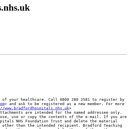
s.nhs.uk
 of your healthcare. Call 0800 280 2581 to register by 
om
> and ask to be registered as a new member. For more 
//www.bradfordhospitals.nhs.uk
>

ttachments are intended for the named addressee only. 
ose, use or copy the contents of the e-mail. If you are 
pitals NHS Foundation Trust and delete the material 
 other than the intended recipient. Bradford Teaching 