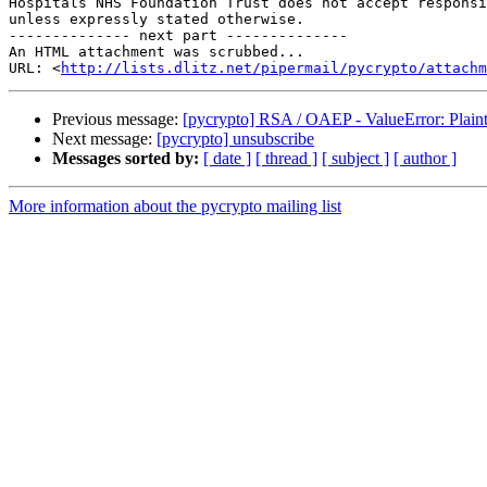
Hospitals NHS Foundation Trust does not accept responsi
unless expressly stated otherwise.

-------------- next part --------------

An HTML attachment was scrubbed...

URL: <
http://lists.dlitz.net/pipermail/pycrypto/attachm
Previous message:
[pycrypto] RSA / OAEP - ValueError: Plainte
Next message:
[pycrypto] unsubscribe
Messages sorted by:
[ date ]
[ thread ]
[ subject ]
[ author ]
More information about the pycrypto mailing list