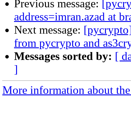
Previous message:
[pycr
address=imran.azad at br
Next message:
[pycrypto
from pycrypto and as3cryp
Messages sorted by:
[ d
]
More information about the 