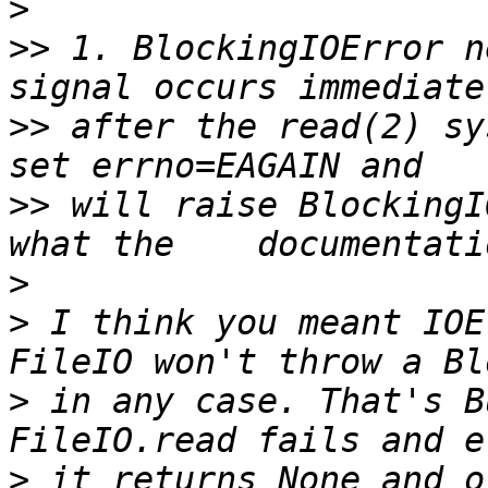
>
>>
 1. BlockingIOError n
>>
 after the read(2) sy
>>
 will raise BlockingI
>
>
 I think you meant IOE
>
 in any case. That's B
>
 it returns None and o