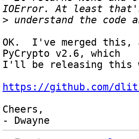
>
OK.  I've merged this, 
PyCrypto v2.6, which

I'll be releasing this 
https://github.com/dlit
Cheers,
