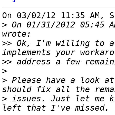
On 03/02/12 11:35 AM, S
>
 On 01/31/2012 05:45 A
>>
 Ok, I'm willing to a
>>
>
>
 Please have a look at
>
 issues. Just let me k