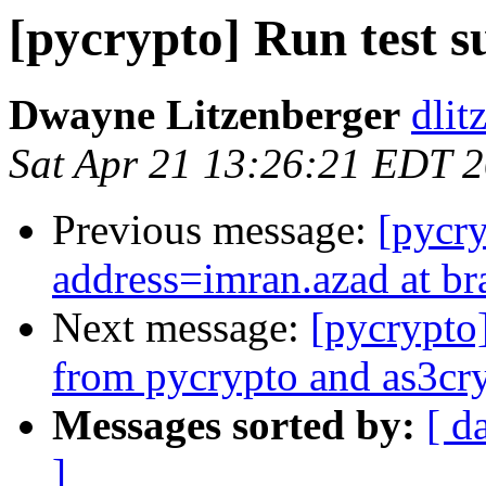
[pycrypto] Run test s
Dwayne Litzenberger
dlitz
Sat Apr 21 13:26:21 EDT 
Previous message:
[pycr
address=imran.azad at br
Next message:
[pycrypto
from pycrypto and as3cryp
Messages sorted by:
[ d
]