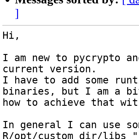
]
Hi,

I am new to pycrypto an
current version.

I have to add some runt
binaries, but I am a bi
how to achieve that with
In general I can use so
R/opt/custom_dir/libs "