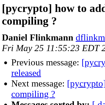
[pycrypto] how to ad
compiling ?
Daniel Flinkmann
dflinkm
Fri May 25 11:55:23 EDT 
Previous message:
[pycr
released
Next message:
[pycrypto
compiling ?
Messages sorted by:
[ d