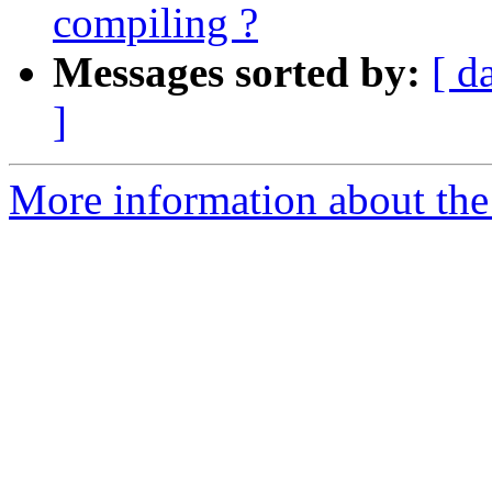
compiling ?
Messages sorted by:
[ d
]
More information about the 