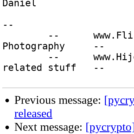
Daniel

-- 

	--	www.Flinkmann.de : Unix, Mac, 
Photography	--

	--	www.Hijet.de : Daihatsu and Japan 
related stuff 	--

Previous message:
[pycr
released
Next message:
[pycrypto