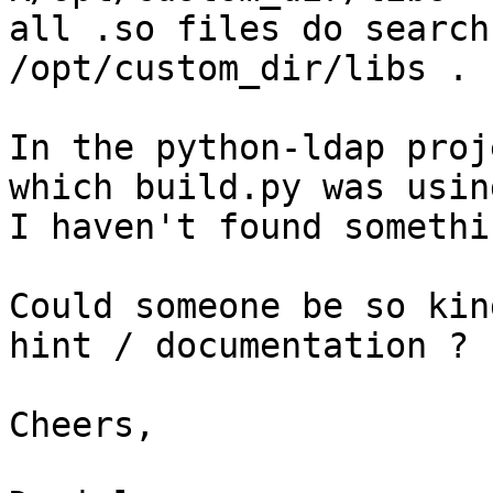
all .so files do search
/opt/custom_dir/libs . 

In the python-ldap proj
which build.py was usin
I haven't found somethi
Could someone be so kin
hint / documentation ? 

Cheers,
