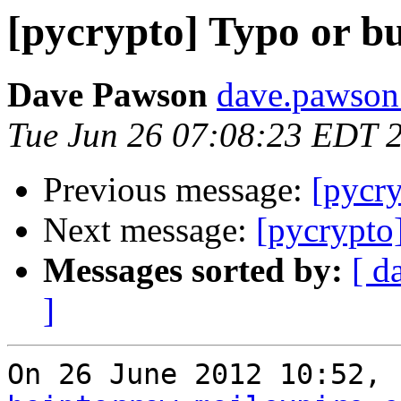
[pycrypto] Typo or b
Dave Pawson
dave.pawson
Tue Jun 26 07:08:23 EDT 
Previous message:
[pycr
Next message:
[pycrypto
Messages sorted by:
[ d
]
On 26 June 2012 10:52, 