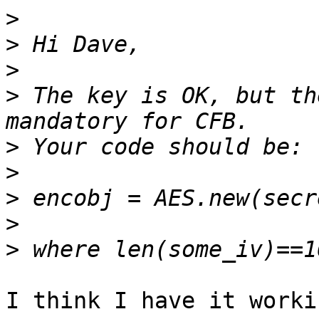
>
>
>
>
 The key is OK, but th
>
>
>
>
>
I think I have it worki