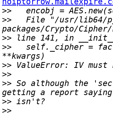
hoiptorrow.mailexpire.c
>>
>>
   File "/usr/lib64/p
>>
>>
   self._cipher = fac
>>
>>
>>
 So although the 'sec
>>
>>