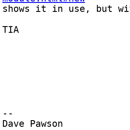

shows it in use, but wi
TIA

-- 

Dave Pawson
