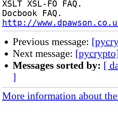
XSLT XSL-FO FAQ.

http://www.dpawson.co.u
Previous message:
[pycr
Next message:
[pycrypto
Messages sorted by:
[ d
]
More information about the 