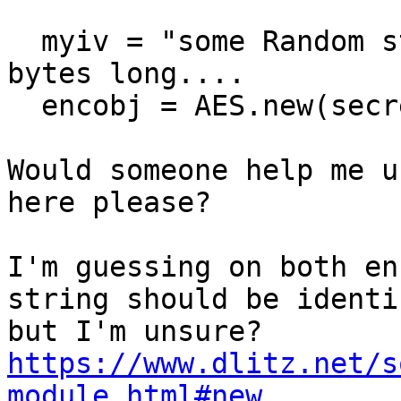
  myiv = "some Random string"   # which is 16 
bytes long....

  encobj = AES.new(secret, AES.MODE_CFB, myiv)

Would someone help me u
here please?

I'm guessing on both en
string should be identi
https://www.dlitz.net/s
module.html#new