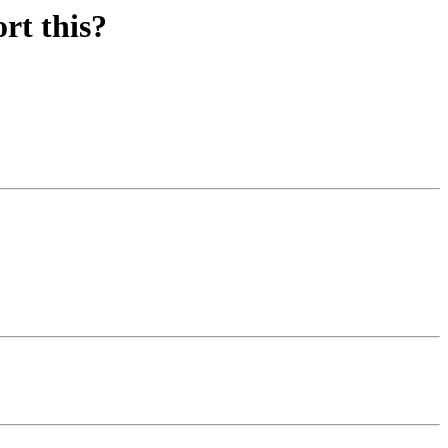
rt this?