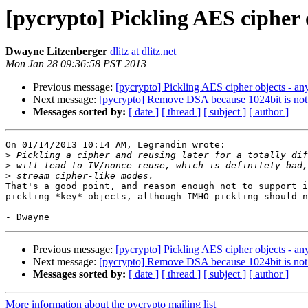
[pycrypto] Pickling AES cipher o
Dwayne Litzenberger
dlitz at dlitz.net
Mon Jan 28 09:36:58 PST 2013
Previous message:
[pycrypto] Pickling AES cipher objects - any
Next message:
[pycrypto] Remove DSA because 1024bit is not
Messages sorted by:
[ date ]
[ thread ]
[ subject ]
[ author ]
On 01/14/2013 10:14 AM, Legrandin wrote:

>
>
>
That's a good point, and reason enough not to support i
pickling *key* objects, although IMHO pickling should n
Previous message:
[pycrypto] Pickling AES cipher objects - any
Next message:
[pycrypto] Remove DSA because 1024bit is not
Messages sorted by:
[ date ]
[ thread ]
[ subject ]
[ author ]
More information about the pycrypto mailing list