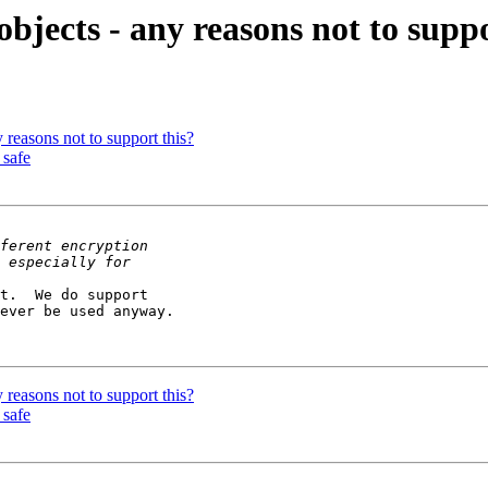
bjects - any reasons not to suppo
 reasons not to support this?
 safe
t.  We do support 

ever be used anyway.

 reasons not to support this?
 safe