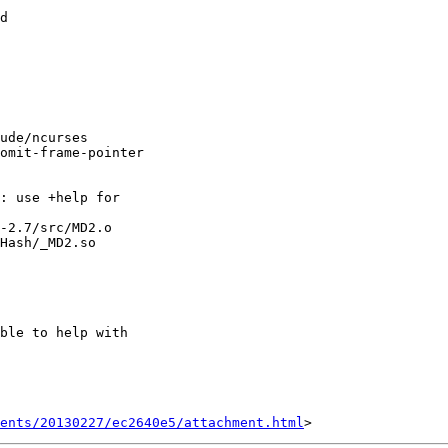
d

ude/ncurses

omit-frame-pointer

: use +help for

-2.7/src/MD2.o

Hash/_MD2.so

ble to help with

ents/20130227/ec2640e5/attachment.html