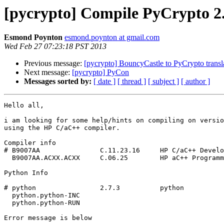
[pycrypto] Compile PyCrypto 2
Esmond Poynton
esmond.poynton at gmail.com
Wed Feb 27 07:23:18 PST 2013
Previous message:
[pycrypto] BouncyCastle to PyCrypto transl
Next message:
[pycrypto] PyCon
Messages sorted by:
[ date ]
[ thread ]
[ subject ]
[ author ]
Hello all,

i am looking for some help/hints on compiling on versio
using the HP C/aC++ compiler.

Compiler info

# B9007AA               C.11.23.16     HP C/aC++ Develo
  B9007AA.ACXX.ACXX     C.06.25        HP aC++ Programming Language

Python Info

# python                2.7.3          python

  python.python-INC

  python.python-RUN

Error message is below
