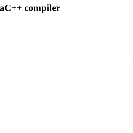
/aC++ compiler