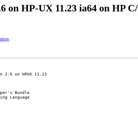
.6 on HP-UX 11.23 ia64 on HP C
ation
n 2.6 on HPUX 11.23

per's Bundle
