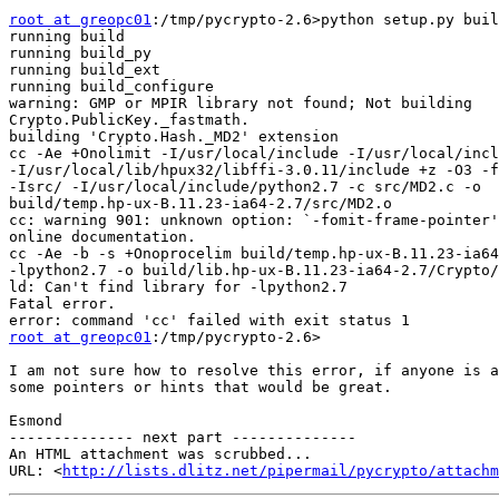
root at greopc01
:/tmp/pycrypto-2.6>python setup.py buil
running build

running build_py

running build_ext

running build_configure

warning: GMP or MPIR library not found; Not building

Crypto.PublicKey._fastmath.

building 'Crypto.Hash._MD2' extension

cc -Ae +Onolimit -I/usr/local/include -I/usr/local/incl
-I/usr/local/lib/hpux32/libffi-3.0.11/include +z -O3 -f
-Isrc/ -I/usr/local/include/python2.7 -c src/MD2.c -o

build/temp.hp-ux-B.11.23-ia64-2.7/src/MD2.o

cc: warning 901: unknown option: `-fomit-frame-pointer'
online documentation.

cc -Ae -b -s +Onoprocelim build/temp.hp-ux-B.11.23-ia64
-lpython2.7 -o build/lib.hp-ux-B.11.23-ia64-2.7/Crypto/
ld: Can't find library for -lpython2.7

Fatal error.

root at greopc01
:/tmp/pycrypto-2.6>

I am not sure how to resolve this error, if anyone is a
some pointers or hints that would be great.

Esmond

-------------- next part --------------

An HTML attachment was scrubbed...

URL: <
http://lists.dlitz.net/pipermail/pycrypto/attachm