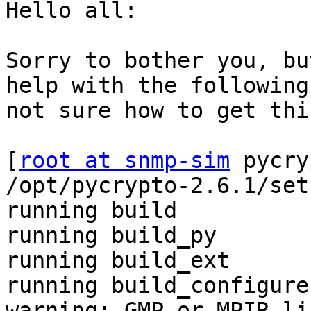
Hello all:

Sorry to bother you, bu
help with the following
not sure how to get thi
[
root at snmp-sim
 pycry
/opt/pycrypto-2.6.1/set
running build

running build_py

running build_ext

running build_configure

warning: GMP or MPIR li