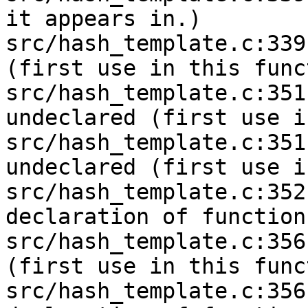
it appears in.)

src/hash_template.c:339
(first use in this func
src/hash_template.c:351
undeclared (first use i
src/hash_template.c:351
undeclared (first use i
src/hash_template.c:352
declaration of function
src/hash_template.c:356
(first use in this func
src/hash_template.c:356