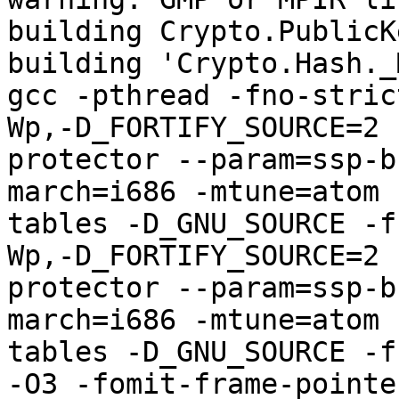
building Crypto.PublicK
building 'Crypto.Hash._
gcc -pthread -fno-stric
Wp,-D_FORTIFY_SOURCE=2 
protector --param=ssp-b
march=i686 -mtune=atom 
tables -D_GNU_SOURCE -f
Wp,-D_FORTIFY_SOURCE=2 
protector --param=ssp-b
march=i686 -mtune=atom 
tables -D_GNU_SOURCE -f
-O3 -fomit-frame-pointe