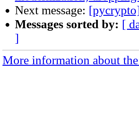
Next message:
[pycrypto]
Messages sorted by:
[ d
]
More information about the 