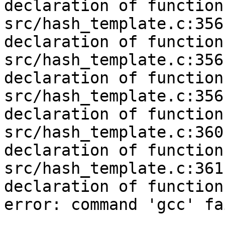
declaration of function
src/hash_template.c:356
declaration of function
src/hash_template.c:356
declaration of function
src/hash_template.c:356
declaration of function
src/hash_template.c:360
declaration of function
src/hash_template.c:361
declaration of function
error: command 'gcc' fa