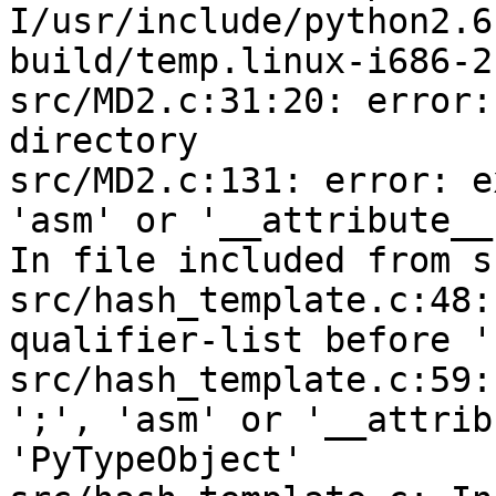
I/usr/include/python2.6
build/temp.linux-i686-2
src/MD2.c:31:20: error:
directory

src/MD2.c:131: error: e
'asm' or '__attribute__
In file included from s
src/hash_template.c:48:
qualifier-list before '
src/hash_template.c:59:
';', 'asm' or '__attrib
'PyTypeObject'
