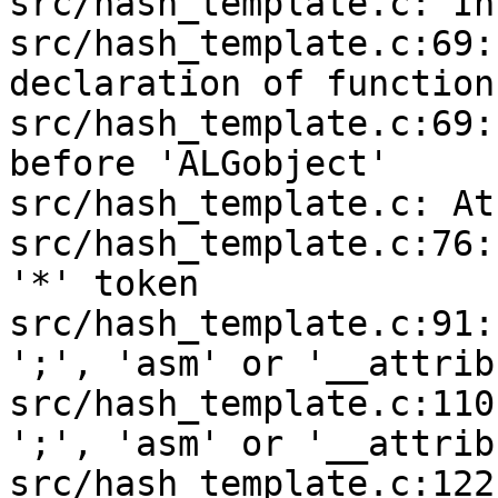
src/hash_template.c: In
src/hash_template.c:69:
declaration of function
src/hash_template.c:69:
before 'ALGobject'

src/hash_template.c: At
src/hash_template.c:76:
'*' token

src/hash_template.c:91:
';', 'asm' or '__attrib
src/hash_template.c:110
';', 'asm' or '__attrib
src/hash_template.c:122