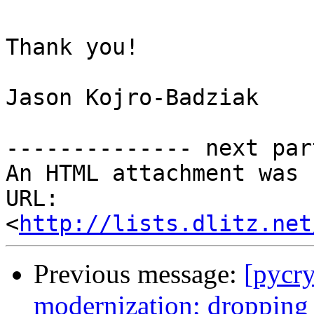
Thank you!

Jason Kojro-Badziak

-------------- next par
An HTML attachment was 
URL: 
<
http://lists.dlitz.net
Previous message:
[pycr
modernization; dropping