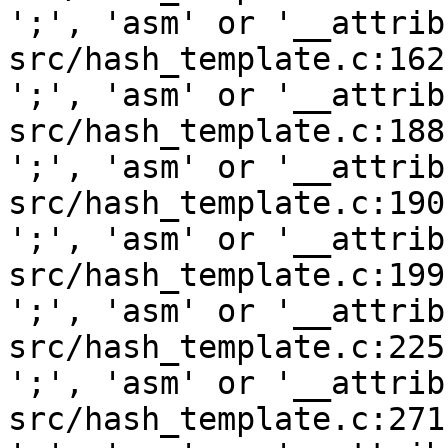
';', 'asm' or '__attrib
src/hash_template.c:162
';', 'asm' or '__attrib
src/hash_template.c:188
';', 'asm' or '__attrib
src/hash_template.c:190
';', 'asm' or '__attrib
src/hash_template.c:199
';', 'asm' or '__attrib
src/hash_template.c:225
';', 'asm' or '__attrib
src/hash_template.c:271