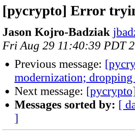
[pycrypto] Error tryin
Jason Kojro-Badziak
jbad
Fri Aug 29 11:40:39 PDT 
Previous message:
[pycr
modernization; dropping
Next message:
[pycrypto]
Messages sorted by:
[ d
]