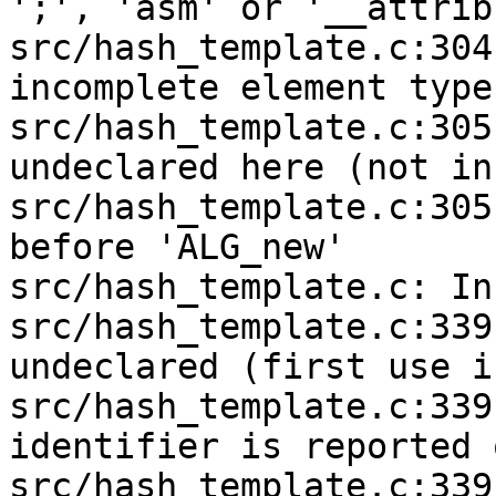
';', 'asm' or '__attrib
src/hash_template.c:304
incomplete element type

src/hash_template.c:305
undeclared here (not in
src/hash_template.c:305
before 'ALG_new'

src/hash_template.c: In
src/hash_template.c:339
undeclared (first use i
src/hash_template.c:339
identifier is reported 
src/hash_template.c:339