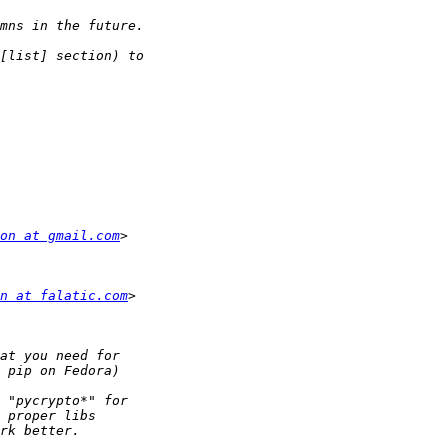
on at gmail.com
n at falatic.com