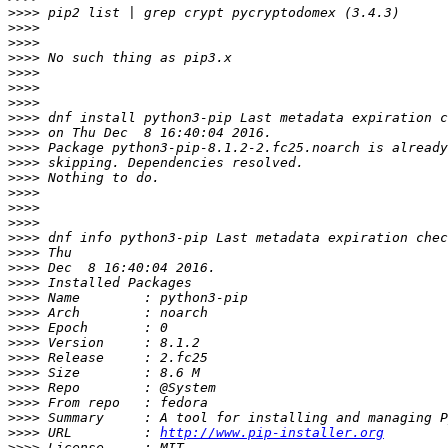
>>>>
>>>>
>>>>
>>>>
>>>>
>>>>
>>>>
>>>>
>>>>
>>>>
>>>>
>>>>
>>>>
>>>>
>>>>
>>>>
>>>>
>>>>
>>>>
>>>>
>>>>
>>>>
>>>>
>>>>
>>>>
>>>>
>>>>
>>>>
>>>>
 URL         : 
http://www.pip-installer.org
>>>>