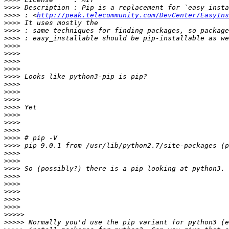
>>>>
>>>>
 : <
http://peak.telecommunity.com/DevCenter/EasyIns
>>>>
>>>>
>>>>
>>>>
>>>>
>>>>
>>>>
>>>>
>>>>
>>>>
>>>>
>>>>
>>>>
>>>>
>>>>
>>>>
>>>>
>>>>
>>>>
>>>>
>>>>
>>>>
>>>>
>>>>
>>>>
>>>>>
>>>>>