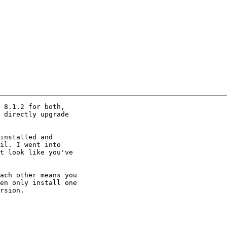
 8.1.2 for both,

 directly upgrade

installed and

il. I went into

t look like you've

ach other means you

en only install one

rsion.
