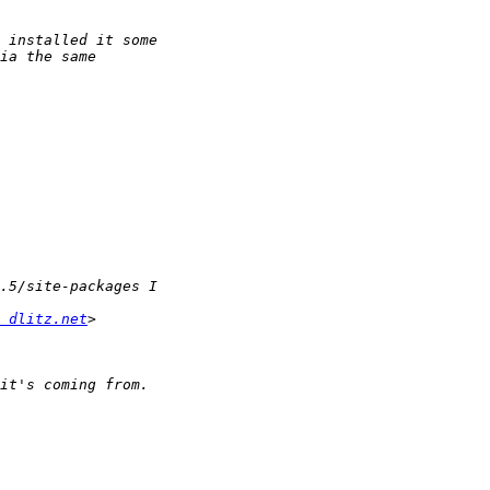
 dlitz.net