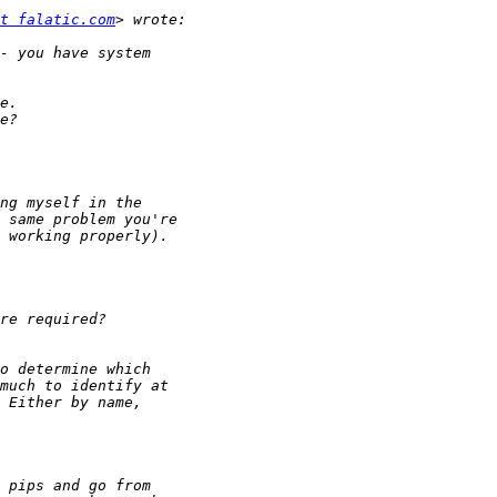
t falatic.com