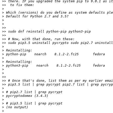
>>
>>
>
>
>
>
>
>>
>>
>>
>>
>>
>
>
>
>
>
>
>
>
>>
>>
>>
>
>
>
>
>
>
>