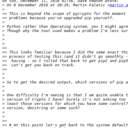
On Sun, December 11, 2016 02:56, Dave Pawson wrote:

>
 On 8 December 2016 at 20:29, Martin Falatic <
martin a
>
>>
>>
>
>
>
>
>
>
>>
>>
>>
>>
>>
>>
>
>
>
>
>
>
>
>
>
>
>
>>
>>