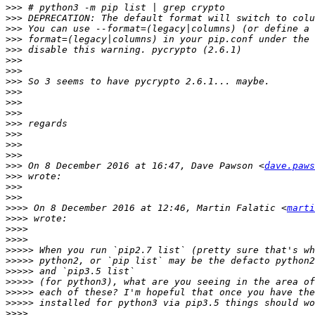
>>>
>>>
>>>
>>>
>>>
>>>
>>>
>>>
>>>
>>>
>>>
>>>
>>>
>>>
>>>
>>>
 On 8 December 2016 at 16:47, Dave Pawson <
dave.paws
>>>
>>>
>>>
>>>>
 On 8 December 2016 at 12:46, Martin Falatic <
marti
>>>>
>>>>
>>>>
>>>>>
>>>>>
>>>>>
>>>>>
>>>>>
>>>>>
>>>>