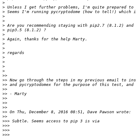
>
>
>
>
>
>
>
>
>
>
>
>
>
>
>
>
>>
>>
>>
>>
>>
>>
>>
>>
>>
>>
>>>
>>>
>>>
>>>