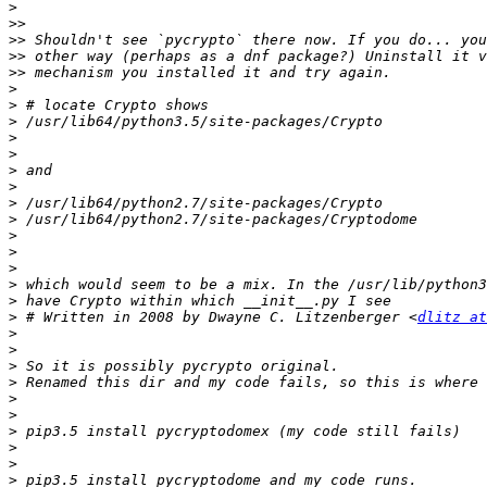
>
>>
>>
>>
>>
>
>
>
>
>
>
>
>
>
>
>
>
>
>
>
 # Written in 2008 by Dwayne C. Litzenberger <
dlitz at
>
>
>
>
>
>
>
>
>
>