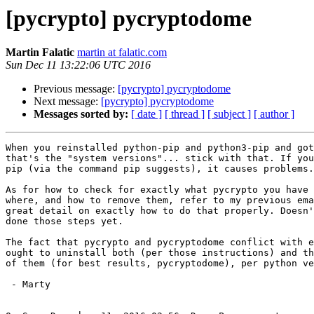
[pycrypto] pycryptodome
Martin Falatic
martin at falatic.com
Sun Dec 11 13:22:06 UTC 2016
Previous message:
[pycrypto] pycryptodome
Next message:
[pycrypto] pycryptodome
Messages sorted by:
[ date ]
[ thread ]
[ subject ]
[ author ]
When you reinstalled python-pip and python3-pip and got
that's the "system versions"... stick with that. If you
pip (via the command pip suggests), it causes problems.

As for how to check for exactly what pycrypto you have 
where, and how to remove them, refer to my previous ema
great detail on exactly how to do that properly. Doesn'
done those steps yet.

The fact that pycrypto and pycryptodome conflict with e
ought to uninstall both (per those instructions) and th
of them (for best results, pycryptodome), per python ve
 - Marty
