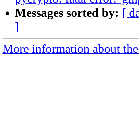
Messages sorted by:
[ d
]
More information about the 