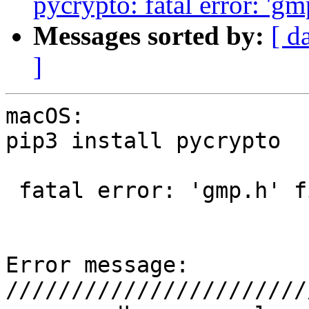
pycrypto: fatal error: 'gm
Messages sorted by:
[ d
]
macOS: 

pip3 install pycrypto

 fatal error: 'gmp.h' file not found?

Error message:

///////////////////////