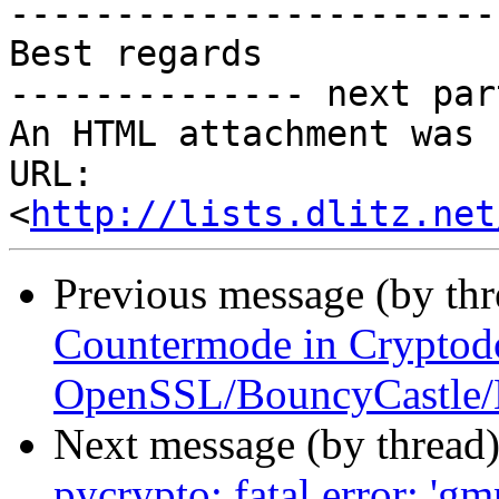
-----------------------
Best regards

-------------- next par
An HTML attachment was 
URL: 
<
http://lists.dlitz.net
Previous message (by th
Countermode in Cryptod
OpenSSL/BouncyCastle/
Next message (by thread
pycrypto: fatal error: 'gm