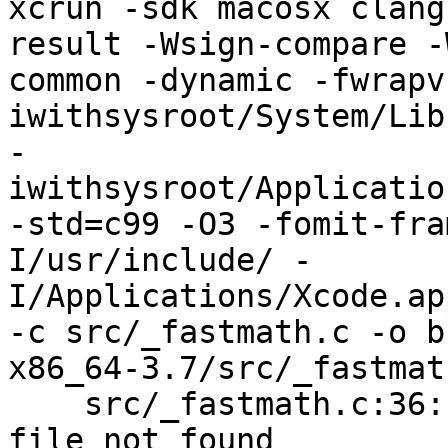
xcrun -sdk macosx clang
result -Wsign-compare -
common -dynamic -fwrapv
iwithsysroot/System/Lib
-
iwithsysroot/Applicatio
-std=c99 -O3 -fomit-fra
I/usr/include/ -
I/Applications/Xcode.ap
-c src/_fastmath.c -o b
x86_64-3.7/src/_fastmath
    src/_fastmath.c:36:11: fatal error: 'gmp.h' 
file not found
