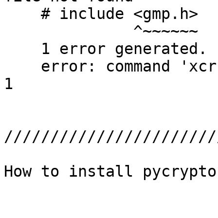
    # include <gmp.h>

              ^~~~~~~

    1 error generated.

    error: command 'xcrun' failed with exit status 
1

///////////////////////
How to install pycrypto 