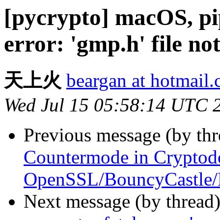
[pycrypto] macOS, pip
error: 'gmp.h' file no
天上火
beargan at hotmail
Wed Jul 15 05:58:14 UTC 
Previous message (by th
Countermode in Cryptod
OpenSSL/BouncyCastle/
Next message (by thread