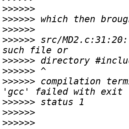
>>>>>>
>>>>>>
>>>>>>
>>>>>>
 src/MD2.c:31:20:
>>>>>>
>>>>>>
>>>>>>
 compilation term
>>>>>>
>>>>>>
>>>>>>