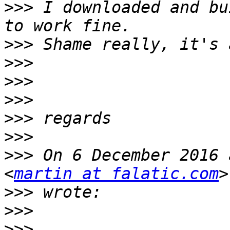
>>>
 I downloaded and bu
>>>
>>>
>>>
>>>
>>>
>>>
>>>
 On 6 December 2016 
<
martin at falatic.com
>>>
>>>
>>>