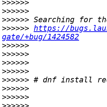
>>>>>>
>>>>>>
>>>>>>
>>>>>>
https://bugs.lau
gate/+bug/1424582
>>>>>>
>>>>>>
>>>>>>
>>>>>>
>>>>>>
>>>>>>
>>>>>>
>>>>>>