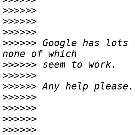
>>>>>>
>>>>>>
>>>>>>
>>>>>>
 Google has lots 
>>>>>>
>>>>>>
>>>>>>
>>>>>>
>>>>>>
>>>>>>
>>>>>>