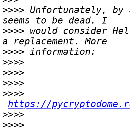
>>>>
 Unfortunately, by 
>>>>
 would consider Hel
>>>>
>>>>
>>>>
>>>>
>>>>
https://pycryptodome.r
>>>>
>>>>