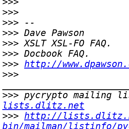
>>>
>>>
>>>
>>>
>>>
>>>
>>>
http://www.dpawson.
>>>
>>>
 pycrypto mailing li
lists.dlitz.net
>>>
http://lists.dlitz.
bin/mailman/listinfo/py