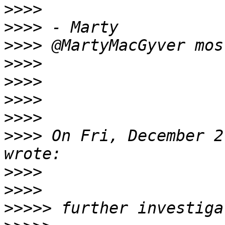
>>>>
>>>>
>>>>
>>>>
>>>>
>>>>
>>>>
>>>>
 On Fri, December 2
>>>>
>>>>
>>>>>