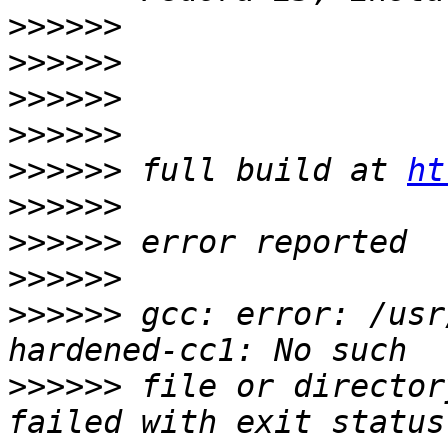
>>>>>>
>>>>>>
>>>>>>
>>>>>>
>>>>>>
 full build at 
ht
>>>>>>
>>>>>>
>>>>>>
>>>>>>
 gcc: error: /usr
>>>>>>
 file or director