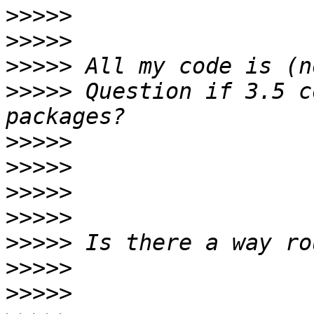
>>>>>
>>>>>
>>>>>
>>>>>
 Question if 3.5 c
>>>>>
>>>>>
>>>>>
>>>>>
>>>>>
>>>>>
>>>>>