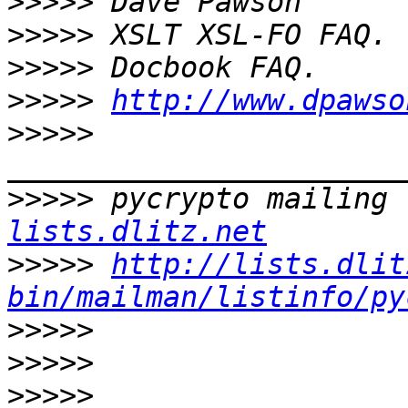
>>>>>
>>>>>
>>>>>
>>>>>
http://www.dpawso
>>>>>
>>>>>
 pycrypto mailing 
lists.dlitz.net
>>>>>
http://lists.dlit
bin/mailman/listinfo/py
>>>>>
>>>>>
>>>>>