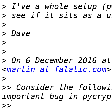
>
>
>
>
>
>
>
 On 6 December 2016 at
<
martin at falatic.com
>
>>
 Consider the followi
>>