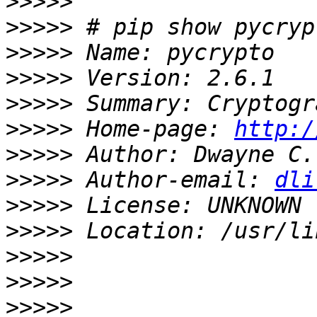
>>>>>
>>>>>
>>>>>
>>>>>
>>>>>
>>>>>
 Home-page: 
http:/
>>>>>
>>>>>
 Author-email: 
dli
>>>>>
>>>>>
>>>>>
>>>>>
>>>>>