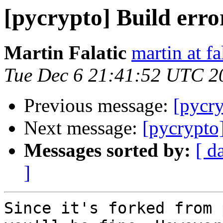
[pycrypto] Build erro
Martin Falatic
martin at f
Tue Dec 6 21:41:52 UTC 2
Previous message:
[pycry
Next message:
[pycrypto]
Messages sorted by:
[ d
]
Since it's forked from 