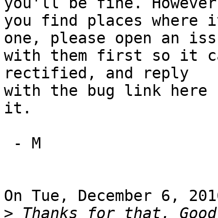
you'll be fine. However,
you find places where i
one, please open an issu
with them first so it c
rectified, and reply

with the bug link here 
it.

 - M

On Tue, December 6, 201
>