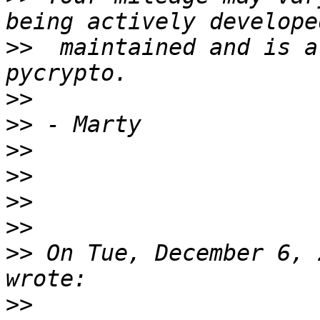
>>
  maintained and is a
>>
>>
>>
>>
>>
>>
>>
 On Tue, December 6, 
>>