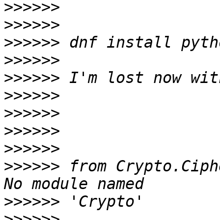
>>>>>>
>>>>>>
>>>>>>
>>>>>>
>>>>>>
>>>>>>
>>>>>>
>>>>>>
>>>>>>
>>>>>>
 from Crypto.Ciph
>>>>>>
>>>>>>