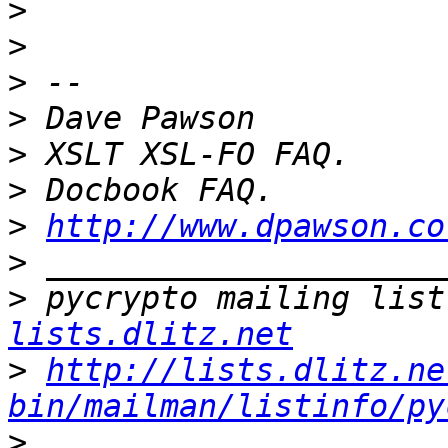
>
>
>
>
>
>
>
http://www.dpawson.co
>
>
 pycrypto mailing list
lists.dlitz.net
>
http://lists.dlitz.ne
bin/mailman/listinfo/py
>