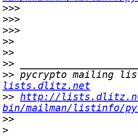
>>>
>>>
>>>
>>
>>
>>
>>
 pycrypto mailing lis
lists.dlitz.net
>>
http://lists.dlitz.n
bin/mailman/listinfo/py
>>
>