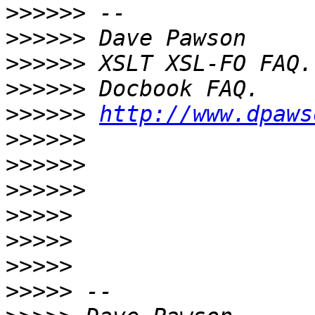
>>>>>>
>>>>>>
>>>>>>
>>>>>>
>>>>>>
http://www.dpaws
>>>>>>
>>>>>>
>>>>>>
>>>>>
>>>>>
>>>>>
>>>>>