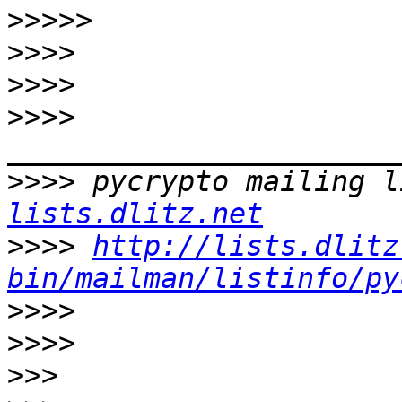
>>>>>
>>>>
>>>>
>>>>
>>>>
 pycrypto mailing l
lists.dlitz.net
>>>>
http://lists.dlitz
bin/mailman/listinfo/py
>>>>
>>>>
>>>