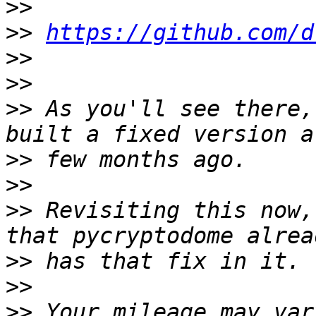
>>
>>
https://github.com/d
>>
>>
>>
 As you'll see there,
>>
>>
>>
 Revisiting this now,
>>
>>
>>
 Your mileage may var