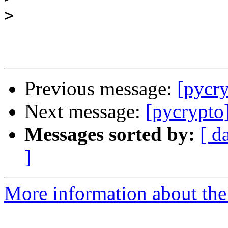
>
Previous message:
[pycry
Next message:
[pycrypto]
Messages sorted by:
[ d
]
More information about the 