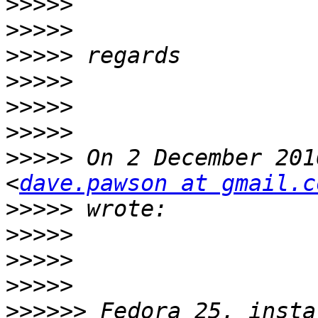
>>>>>
>>>>>
>>>>>
>>>>>
>>>>>
>>>>>
>>>>>
 On 2 December 201
<
dave.pawson at gmail.c
>>>>>
>>>>>
>>>>>
>>>>>
>>>>>>