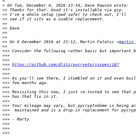
>
>
>>
>>
>>
>>
>>
>>
>>
>>
 On 6 December 2016 at 21:12, Martin Falatic <
martin 
>>
>>>
>>>
>>>
>>>
https://github.com/dlitz/pycrypto/issues/187
>>>
>>>
>>>
>>>
>>>
>>>
>>>
>>>
>>>
>>>
>>>
>>>
>>>
>>>
>>>