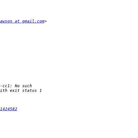
awson at gmail.com
1424582