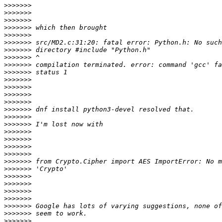
>>>>>>>
>>>>>>>
>>>>>>>
>>>>>>>
>>>>>>>
>>>>>>>
>>>>>>>
>>>>>>>
>>>>>>>
>>>>>>>
>>>>>>>
>>>>>>>
>>>>>>>
>>>>>>>
>>>>>>>
>>>>>>>
>>>>>>>
>>>>>>>
>>>>>>>
>>>>>>>
>>>>>>>
>>>>>>>
>>>>>>>
>>>>>>>
>>>>>>>
>>>>>>>
>>>>>>>
>>>>>>>
>>>>>>>
>>>>>>>