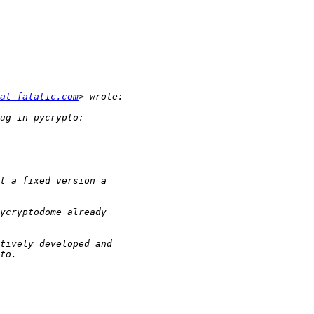
at falatic.com