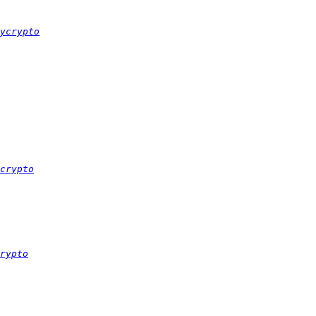
ycrypto
crypto
rypto