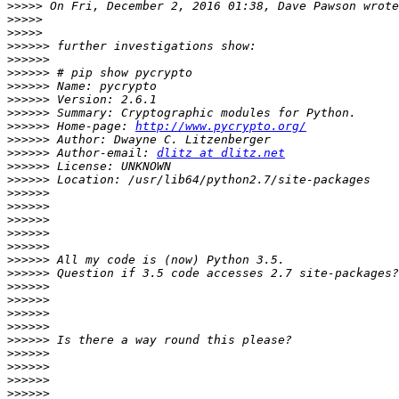
>>>>>
>>>>>
>>>>>
>>>>>>
>>>>>>
>>>>>>
>>>>>>
>>>>>>
>>>>>>
>>>>>>
 Home-page: 
http://www.pycrypto.org/
>>>>>>
>>>>>>
 Author-email: 
dlitz at dlitz.net
>>>>>>
>>>>>>
>>>>>>
>>>>>>
>>>>>>
>>>>>>
>>>>>>
>>>>>>
>>>>>>
>>>>>>
>>>>>>
>>>>>>
>>>>>>
>>>>>>
>>>>>>
>>>>>>
>>>>>>
>>>>>>