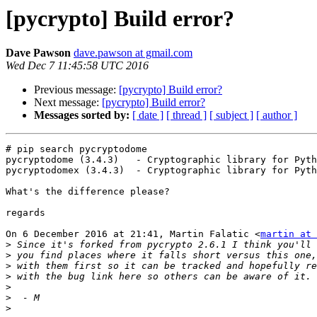
[pycrypto] Build error?
Dave Pawson
dave.pawson at gmail.com
Wed Dec 7 11:45:58 UTC 2016
Previous message:
[pycrypto] Build error?
Next message:
[pycrypto] Build error?
Messages sorted by:
[ date ]
[ thread ]
[ subject ]
[ author ]
# pip search pycryptodome

pycryptodome (3.4.3)   - Cryptographic library for Pyth
pycryptodomex (3.4.3)  - Cryptographic library for Pyth
What's the difference please?

regards

On 6 December 2016 at 21:41, Martin Falatic <
martin at 
>
>
>
>
>
>
>