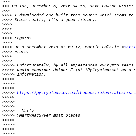
>>>
>>>
>>>
>>>>
>>>>
>>>>
>>>>
>>>>
>>>>
>>>>
>>>>
 On 6 December 2016 at 09:12, Martin Falatic <
marti
>>>>
>>>>
>>>>
>>>>>
>>>>>
>>>>>
>>>>>
>>>>>
>>>>>
>>>>>
https://pycryptodome.readthedocs.io/en/latest/src
>>>>>
>>>>>
>>>>>
>>>>>
>>>>>
>>>>>
>>>>>
>>>>>
>>>>>