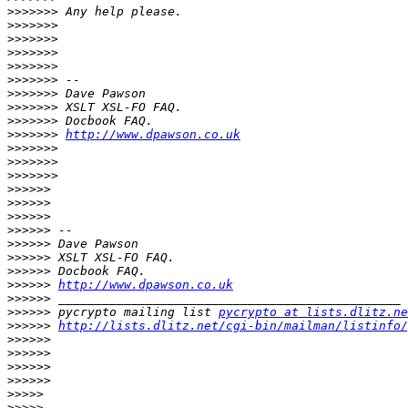
>>>>>>>
>>>>>>>
>>>>>>>
>>>>>>>
>>>>>>>
>>>>>>>
>>>>>>>
>>>>>>>
>>>>>>>
>>>>>>>
http://www.dpawson.co.uk
>>>>>>>
>>>>>>>
>>>>>>>
>>>>>>
>>>>>>
>>>>>>
>>>>>>
>>>>>>
>>>>>>
>>>>>>
>>>>>>
http://www.dpawson.co.uk
>>>>>>
>>>>>>
 pycrypto mailing list 
pycrypto at lists.dlitz.ne
>>>>>>
http://lists.dlitz.net/cgi-bin/mailman/listinfo/
>>>>>>
>>>>>>
>>>>>>
>>>>>>
>>>>>
>>>>>