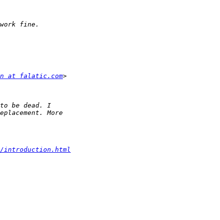
n at falatic.com
/introduction.html