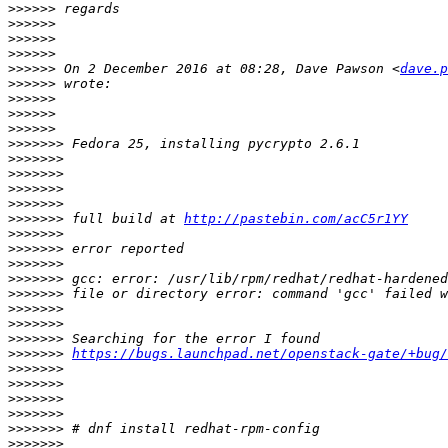
>>>>>>
>>>>>>
>>>>>>
>>>>>>
>>>>>>
 On 2 December 2016 at 08:28, Dave Pawson <
dave.p
>>>>>>
>>>>>>
>>>>>>
>>>>>>
>>>>>>>
>>>>>>>
>>>>>>>
>>>>>>>
>>>>>>>
>>>>>>>
 full build at 
http://pastebin.com/acC5r1YY
>>>>>>>
>>>>>>>
>>>>>>>
>>>>>>>
>>>>>>>
>>>>>>>
>>>>>>>
>>>>>>>
>>>>>>>
https://bugs.launchpad.net/openstack-gate/+bug/
>>>>>>>
>>>>>>>
>>>>>>>
>>>>>>>
>>>>>>>
>>>>>>>