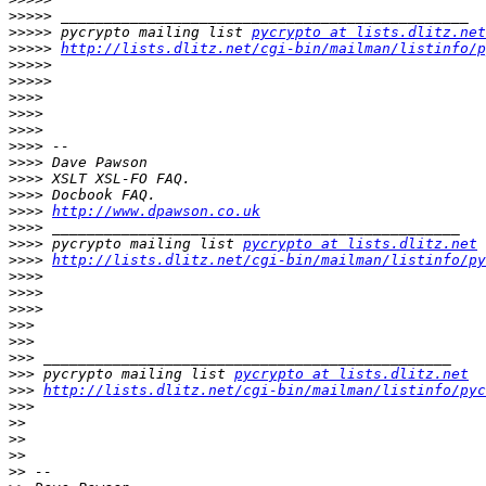
>>>>>
>>>>>
 pycrypto mailing list 
pycrypto at lists.dlitz.net
>>>>>
http://lists.dlitz.net/cgi-bin/mailman/listinfo/p
>>>>>
>>>>>
>>>>
>>>>
>>>>
>>>>
>>>>
>>>>
>>>>
>>>>
http://www.dpawson.co.uk
>>>>
>>>>
 pycrypto mailing list 
pycrypto at lists.dlitz.net
>>>>
http://lists.dlitz.net/cgi-bin/mailman/listinfo/py
>>>>
>>>>
>>>>
>>>
>>>
>>>
>>>
 pycrypto mailing list 
pycrypto at lists.dlitz.net
>>>
http://lists.dlitz.net/cgi-bin/mailman/listinfo/pyc
>>>
>>
>>
>>
>>