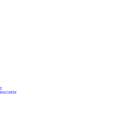
t
pycrypto