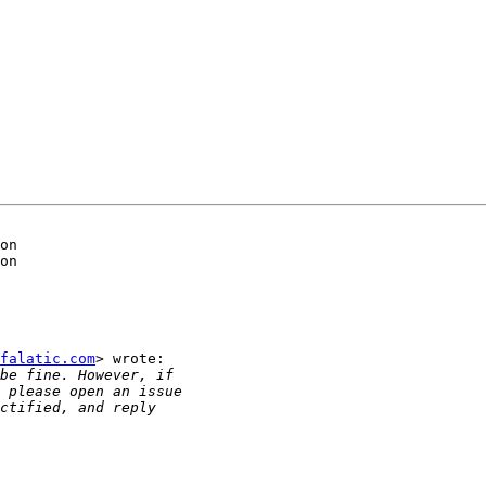
on

on

falatic.com
> wrote:
