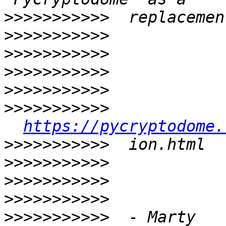
>>>>>>>>>>>
>>>>>>>>>>>
>>>>>>>>>>>
>>>>>>>>>>>
>>>>>>>>>>>
>>>>>>>>>>>
https://pycryptodome.
>>>>>>>>>>>
>>>>>>>>>>>
>>>>>>>>>>>
>>>>>>>>>>>
>>>>>>>>>>>