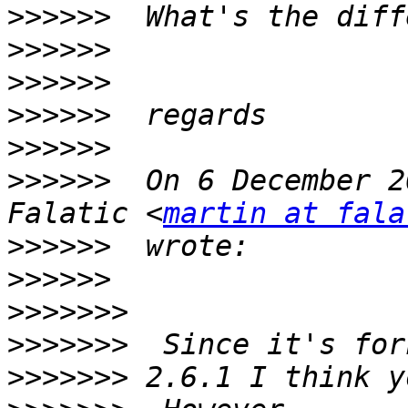
>>>>>>
>>>>>>
>>>>>>
>>>>>>
>>>>>>
>>>>>>
  On 6 December 2
Falatic <
martin at fala
>>>>>>
>>>>>>
>>>>>>>
>>>>>>>
>>>>>>>