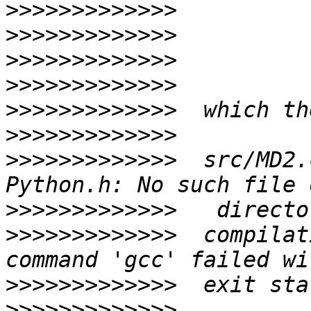
>>>>>>>>>>>>>
>>>>>>>>>>>>>
>>>>>>>>>>>>>
>>>>>>>>>>>>>
>>>>>>>>>>>>>
>>>>>>>>>>>>>
>>>>>>>>>>>>>
  src/MD2.
>>>>>>>>>>>>>
>>>>>>>>>>>>>
  compilat
>>>>>>>>>>>>>
>>>>>>>>>>>>>