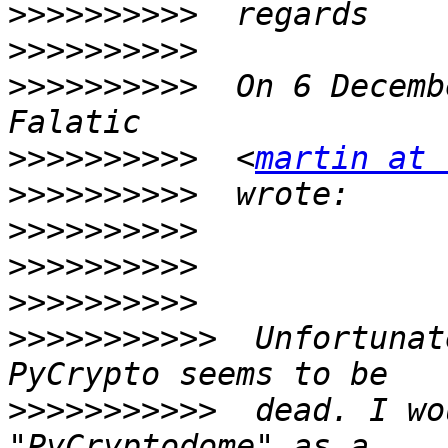
>>>>>>>>>>
>>>>>>>>>>
>>>>>>>>>>
  On 6 Decemb
>>>>>>>>>>
  <
martin at 
>>>>>>>>>>
>>>>>>>>>>
>>>>>>>>>>
>>>>>>>>>>
>>>>>>>>>>>
  Unfortunat
>>>>>>>>>>>
  dead. I wo