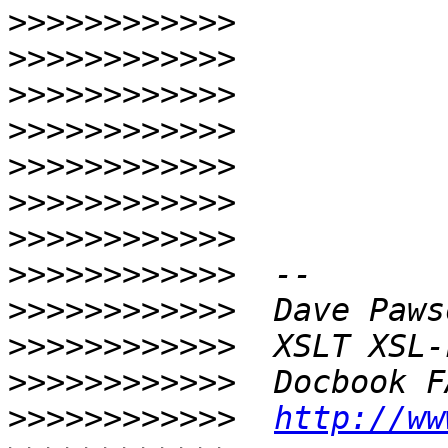
>>>>>>>>>>>>
>>>>>>>>>>>>
>>>>>>>>>>>>
>>>>>>>>>>>>
>>>>>>>>>>>>
>>>>>>>>>>>>
>>>>>>>>>>>>
>>>>>>>>>>>>
>>>>>>>>>>>>
>>>>>>>>>>>>
>>>>>>>>>>>>
>>>>>>>>>>>>
http://ww