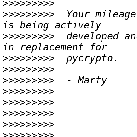
>>>>>>>>>
>>>>>>>>>
  Your mileage
>>>>>>>>>
  developed an
>>>>>>>>>
>>>>>>>>>
>>>>>>>>>
>>>>>>>>>
>>>>>>>>>
>>>>>>>>>
>>>>>>>>>
>>>>>>>>>