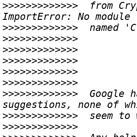
>>>>>>>>>>>>>
  from Cry
>>>>>>>>>>>>>
>>>>>>>>>>>>>
>>>>>>>>>>>>>
>>>>>>>>>>>>>
>>>>>>>>>>>>>
>>>>>>>>>>>>>
>>>>>>>>>>>>>
  Google h
>>>>>>>>>>>>>
>>>>>>>>>>>>>