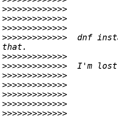
>>>>>>>>>>>>>
>>>>>>>>>>>>>
>>>>>>>>>>>>>
>>>>>>>>>>>>>
  dnf inst
>>>>>>>>>>>>>
>>>>>>>>>>>>>
>>>>>>>>>>>>>
>>>>>>>>>>>>>
>>>>>>>>>>>>>
>>>>>>>>>>>>>
>>>>>>>>>>>>>