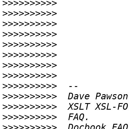
>>>>>>>>>>
>>>>>>>>>>
>>>>>>>>>>
>>>>>>>>>>
>>>>>>>>>>
>>>>>>>>>>
>>>>>>>>>>
>>>>>>>>>>
>>>>>>>>>>
>>>>>>>>>>
>>>>>>>>>>
>>>>>>>>>>
>>>>>>>>>>