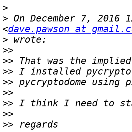
>
>
 On December 7, 2016 1
<
dave.pawson at gmail.c
>
>>
>>
>>
>>
>>
>>
>>
>>