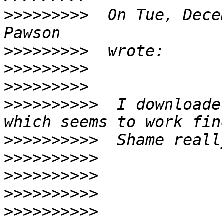
>>>>>>>>>
  On Tue, Dece
>>>>>>>>>
>>>>>>>>>
>>>>>>>>>
>>>>>>>>>>
  I downloade
>>>>>>>>>>
>>>>>>>>>>
>>>>>>>>>>
>>>>>>>>>>
>>>>>>>>>>