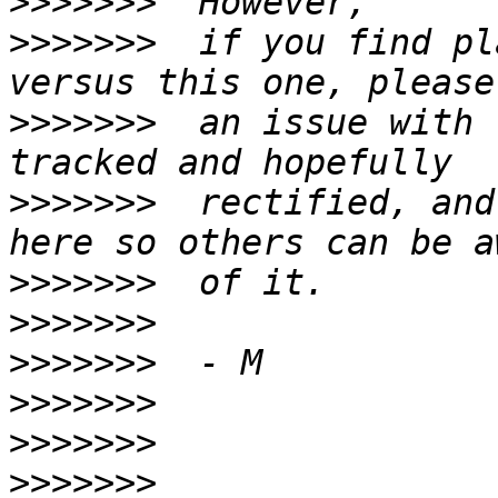
>>>>>>>
>>>>>>>
  if you find pl
>>>>>>>
  an issue with 
>>>>>>>
  rectified, and
>>>>>>>
>>>>>>>
>>>>>>>
>>>>>>>
>>>>>>>
>>>>>>>