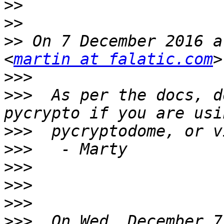
>>
>>
>>
 On 7 December 2016 a
<
martin at falatic.com
>>>
>>>
  As per the docs, d
>>>
>>>
>>>
>>>
>>>
>>>
  On Wed, December 7