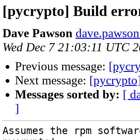
[pycrypto] Build erro
Dave Pawson
dave.pawson
Wed Dec 7 21:03:11 UTC 
Previous message:
[pycry
Next message:
[pycrypto]
Messages sorted by:
[ d
]
Assumes the rpm softwar