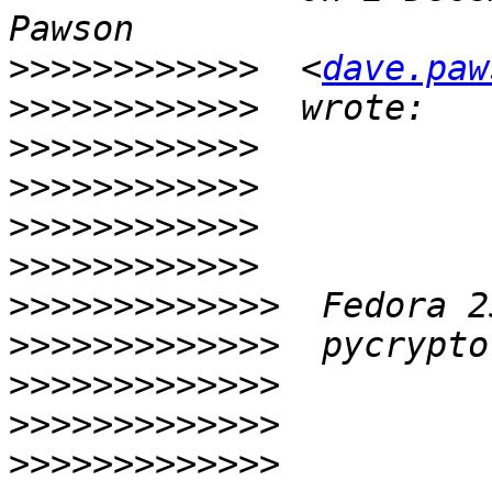
>>>>>>>>>>>>
  <
dave.paw
>>>>>>>>>>>>
>>>>>>>>>>>>
>>>>>>>>>>>>
>>>>>>>>>>>>
>>>>>>>>>>>>
>>>>>>>>>>>>>
>>>>>>>>>>>>>
>>>>>>>>>>>>>
>>>>>>>>>>>>>
>>>>>>>>>>>>>