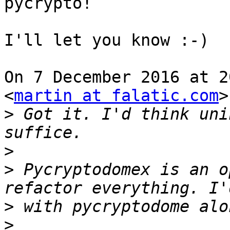
pycrypto!

I'll let you know :-)

On 7 December 2016 at 2
<
martin at falatic.com
>
>
 Got it. I'd think uni
>
>
 Pycryptodomex is an o
>
>