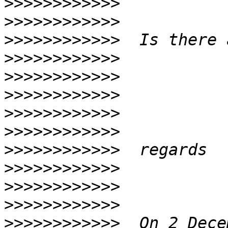
>>>>>>>>>>>>
>>>>>>>>>>>>
>>>>>>>>>>>>
>>>>>>>>>>>>
>>>>>>>>>>>>
>>>>>>>>>>>>
>>>>>>>>>>>>
>>>>>>>>>>>>
>>>>>>>>>>>>
>>>>>>>>>>>>
>>>>>>>>>>>>
>>>>>>>>>>>>
>>>>>>>>>>>>
  On 2 Dece