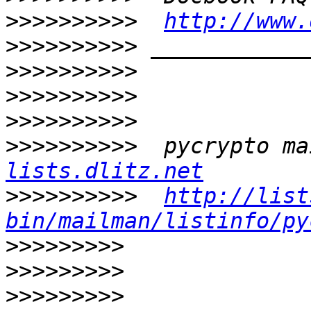
>>>>>>>>>>
http://www.
>>>>>>>>>>
>>>>>>>>>>
>>>>>>>>>>
>>>>>>>>>>
>>>>>>>>>>
  pycrypto ma
lists.dlitz.net
>>>>>>>>>>
http://list
bin/mailman/listinfo/py
>>>>>>>>>
>>>>>>>>>
>>>>>>>>>