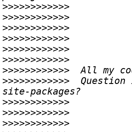
>>>>>>>>>>>>
>>>>>>>>>>>>
>>>>>>>>>>>>
>>>>>>>>>>>>
>>>>>>>>>>>>
>>>>>>>>>>>>
>>>>>>>>>>>>
>>>>>>>>>>>>
  Question 
>>>>>>>>>>>>
>>>>>>>>>>>>
>>>>>>>>>>>>