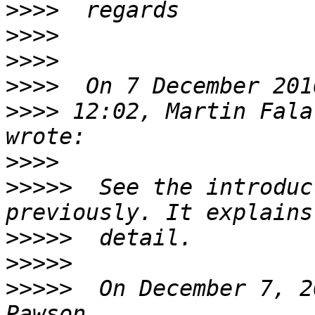
>>>>
>>>>
>>>>
>>>>
>>>>
 12:02, Martin Fala
>>>>
>>>>>
  See the introduc
>>>>>
>>>>>
>>>>>
  On December 7, 2