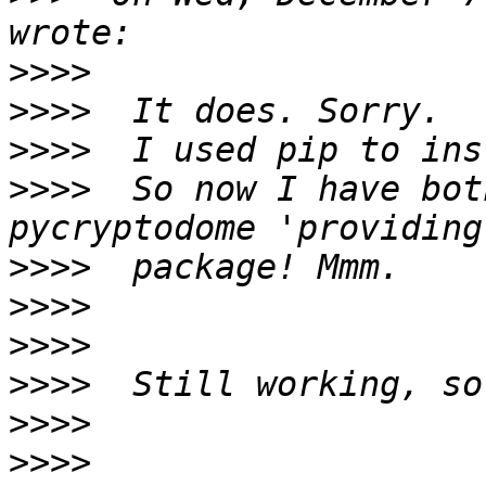
>>>>
>>>>
>>>>
>>>>
  So now I have bot
>>>>
>>>>
>>>>
>>>>
>>>>
>>>>