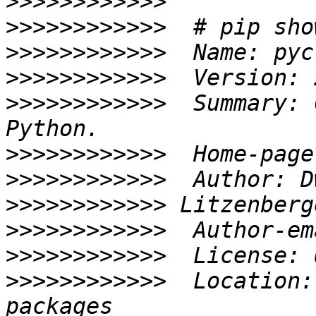
>>>>>>>>>>>>
>>>>>>>>>>>>
>>>>>>>>>>>>
>>>>>>>>>>>>
>>>>>>>>>>>>
  Summary: 
>>>>>>>>>>>>
  Home-page
>>>>>>>>>>>>
>>>>>>>>>>>>
>>>>>>>>>>>>
  Author-em
>>>>>>>>>>>>
>>>>>>>>>>>>
  Location: