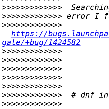
>>>>>>>>>>>>>
>>>>>>>>>>>>>
>>>>>>>>>>>>>
https://bugs.launchpa
gate/+bug/1424582
>>>>>>>>>>>>>
>>>>>>>>>>>>>
>>>>>>>>>>>>>
>>>>>>>>>>>>>
>>>>>>>>>>>>>
>>>>>>>>>>>>>
>>>>>>>>>>>>>