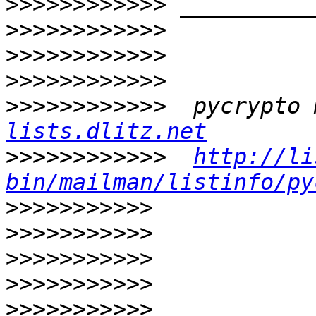
>>>>>>>>>>>>
>>>>>>>>>>>>
>>>>>>>>>>>>
>>>>>>>>>>>>
>>>>>>>>>>>>
  pycrypto 
lists.dlitz.net
>>>>>>>>>>>>
http://li
bin/mailman/listinfo/py
>>>>>>>>>>>
>>>>>>>>>>>
>>>>>>>>>>>
>>>>>>>>>>>
>>>>>>>>>>>