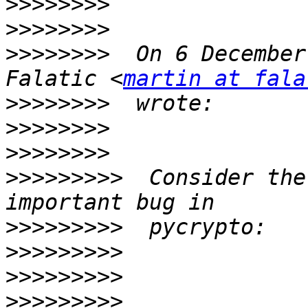
>>>>>>>>
>>>>>>>>
>>>>>>>>
  On 6 December
Falatic <
martin at fala
>>>>>>>>
>>>>>>>>
>>>>>>>>
>>>>>>>>>
  Consider the
>>>>>>>>>
>>>>>>>>>
>>>>>>>>>
>>>>>>>>>