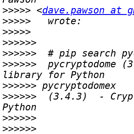
>>>>>
 <
dave.pawson at g
>>>>>
>>>>>
>>>>>>
>>>>>>
>>>>>>
  pycryptodome (3
>>>>>>
>>>>>>
  (3.4.3)  - Cryp
>>>>>>
>>>>>>