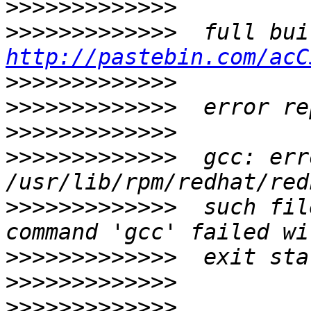
>>>>>>>>>>>>>
>>>>>>>>>>>>>
http://pastebin.com/acC
>>>>>>>>>>>>>
>>>>>>>>>>>>>
>>>>>>>>>>>>>
>>>>>>>>>>>>>
  gcc: err
>>>>>>>>>>>>>
  such fil
>>>>>>>>>>>>>
>>>>>>>>>>>>>
>>>>>>>>>>>>>