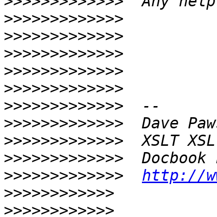
>>>>>>>>>>>>>
>>>>>>>>>>>>>
>>>>>>>>>>>>>
>>>>>>>>>>>>>
>>>>>>>>>>>>>
>>>>>>>>>>>>>
>>>>>>>>>>>>>
>>>>>>>>>>>>>
>>>>>>>>>>>>>
>>>>>>>>>>>>>
>>>>>>>>>>>>>
http://w
>>>>>>>>>>>>
>>>>>>>>>>>>