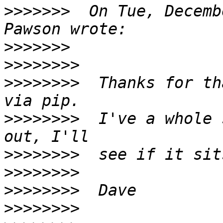
>>>>>>>
  On Tue, Decemb
>>>>>>>
>>>>>>>>
>>>>>>>>
  Thanks for th
>>>>>>>>
  I've a whole 
>>>>>>>>
>>>>>>>>
>>>>>>>>
>>>>>>>>