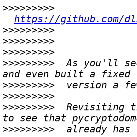
>>>>>>>>>
https://github.com/dl
>>>>>>>>>
>>>>>>>>>
>>>>>>>>>
>>>>>>>>>
  As you'll se
>>>>>>>>>
>>>>>>>>>
>>>>>>>>>
  Revisiting t
>>>>>>>>>