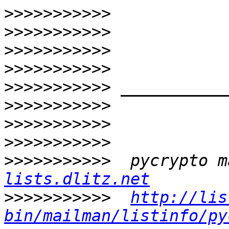
>>>>>>>>>>>
>>>>>>>>>>>
>>>>>>>>>>>
>>>>>>>>>>>
>>>>>>>>>>>
>>>>>>>>>>>
>>>>>>>>>>>
>>>>>>>>>>>
>>>>>>>>>>>
  pycrypto m
lists.dlitz.net
>>>>>>>>>>>
http://lis
bin/mailman/listinfo/py