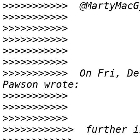
>>>>>>>>>>>
>>>>>>>>>>>
>>>>>>>>>>>
>>>>>>>>>>>
>>>>>>>>>>>
>>>>>>>>>>>
>>>>>>>>>>>
  On Fri, De
>>>>>>>>>>>
>>>>>>>>>>>
>>>>>>>>>>>
>>>>>>>>>>>>